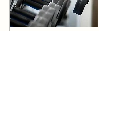
Sep 5, 2025
∙
1
min
The Lasting Benefits of
Strength Training for
All Ages
Strength training isn’t just
for athletes or fitness
enthusiasts. It’s a lifelong
investment in your health
and well-being. Whether...
13
0