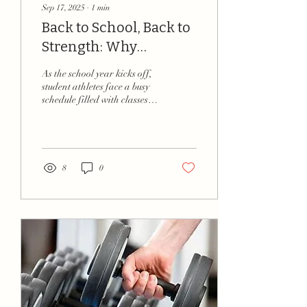
Sep 17, 2025
∙
1
min
Back to School, Back to
Strength: Why
Training Matters for
As the school year kicks off,
Student Athletes
student athletes face a busy
schedule filled with classes,
practices, and games.
Balancing academics and...
8
0