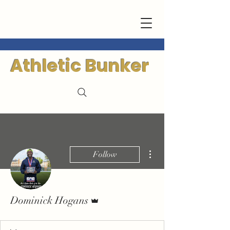
Athletic Bunker
More actions
Follow
Admin
Dominick Hogans