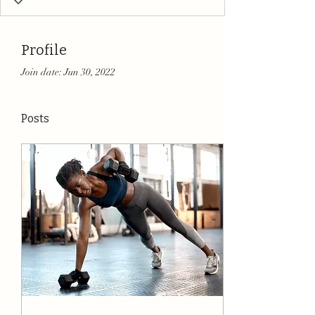
Profile
Join date: Jun 30, 2022
Posts