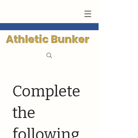
Athletic Bunker
Complete
the
following