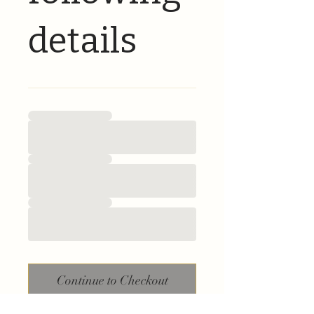
details
Continue to Checkout